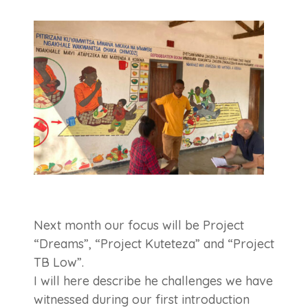
Next month our focus will be Project
“Dreams”, “Project Kuteteza” and “Project
TB Low”.
I will here describe he challenges we have
witnessed during our first introduction