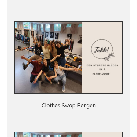
Clothes Swap Bergen