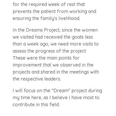
for the required week of rest that
prevents the patient from working and
ensuring the family’s livelihood.
In the Dreams Project, since the women
we visited had received the goats less
than a week ago, we need more visits to
assess the progress of the project
These were the main points for
improvement that we observed in the
projects and shared in the meetings with
the respective leaders.
I will focus on the “Dream” project during
my time here, as I believe I have most to
contribute in this field.