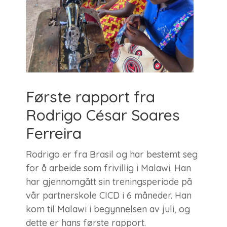
Første rapport fra
Rodrigo César Soares
Ferreira
Rodrigo er fra Brasil og har bestemt seg
for å arbeide som frivillig i Malawi. Han
har gjennomgått sin treningsperiode på
vår partnerskole CICD i 6 måneder. Han
kom til Malawi i begynnelsen av juli, og
dette er hans første rapport.