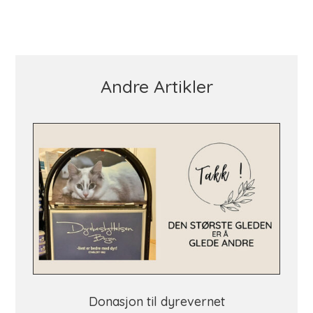
Andre Artikler
Donasjon til dyrevernet