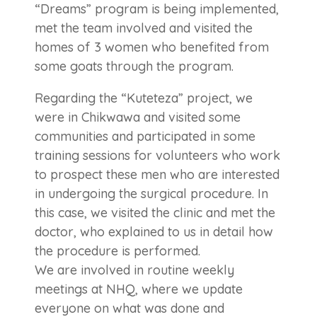
“Dreams” program is being implemented,
met the team involved and visited the
homes of 3 women who benefited from
some goats through the program.
Regarding the “Kuteteza” project, we
were in Chikwawa and visited some
communities and participated in some
training sessions for volunteers who work
to prospect these men who are interested
in undergoing the surgical procedure. In
this case, we visited the clinic and met the
doctor, who explained to us in detail how
the procedure is performed.
We are involved in routine weekly
meetings at NHQ, where we update
everyone on what was done and