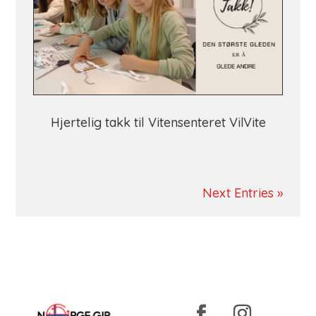
Hjertelig takk til Vitensenteret VilVite
Next Entries »