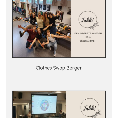
Clothes Swap Bergen