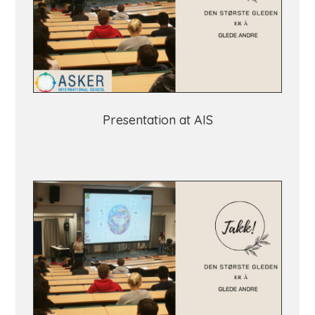
Presentation at AIS