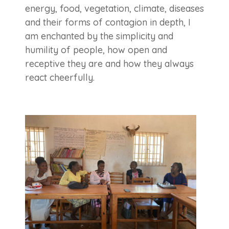
energy, food, vegetation, climate, diseases
and their forms of contagion in depth, I
am enchanted by the simplicity and
humility of people, how open and
receptive they are and how they always
react cheerfully.