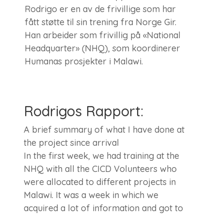
Rodrigo er en av de frivillige som har
fått støtte til sin trening fra Norge Gir.
Han arbeider som frivillig på «National
Headquarter» (NHQ), som koordinerer
Humanas prosjekter i Malawi.
Rodrigos Rapport:
A brief summary of what I have done at
the project since arrival
In the first week, we had training at the
NHQ with all the CICD Volunteers who
were allocated to different projects in
Malawi. It was a week in which we
acquired a lot of information and got to