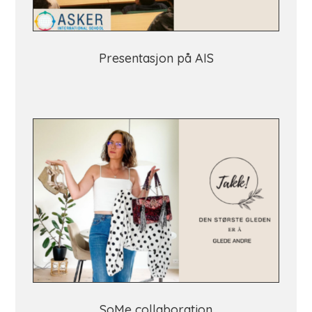
Presentasjon på AIS
SoMe collaboration