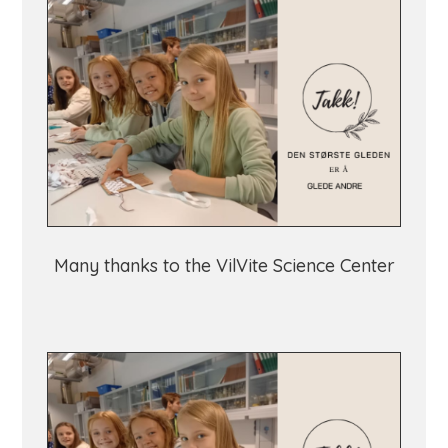
Many thanks to the VilVite Science Center