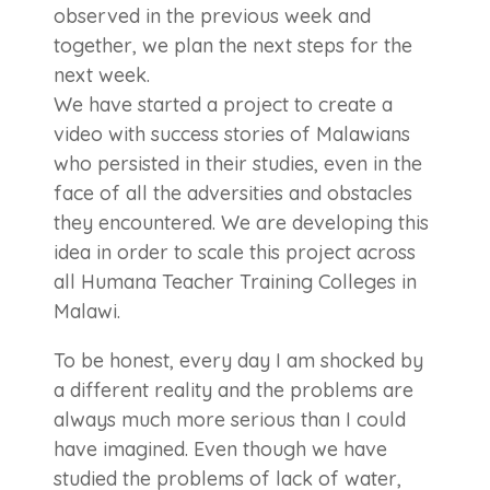
observed in the previous week and
together, we plan the next steps for the
next week.
We have started a project to create a
video with success stories of Malawians
who persisted in their studies, even in the
face of all the adversities and obstacles
they encountered. We are developing this
idea in order to scale this project across
all Humana Teacher Training Colleges in
Malawi.
To be honest, every day I am shocked by
a different reality and the problems are
always much more serious than I could
have imagined. Even though we have
studied the problems of lack of water,