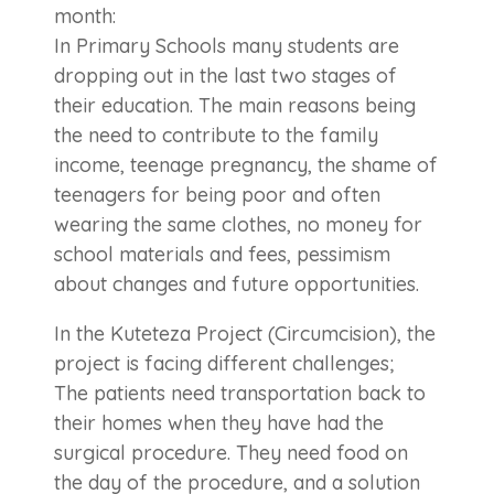
month:
In Primary Schools many students are
dropping out in the last two stages of
their education. The main reasons being
the need to contribute to the family
income, teenage pregnancy, the shame of
teenagers for being poor and often
wearing the same clothes, no money for
school materials and fees, pessimism
about changes and future opportunities.
In the Kuteteza Project (Circumcision), the
project is facing different challenges;
The patients need transportation back to
their homes when they have had the
surgical procedure. They need food on
the day of the procedure, and a solution