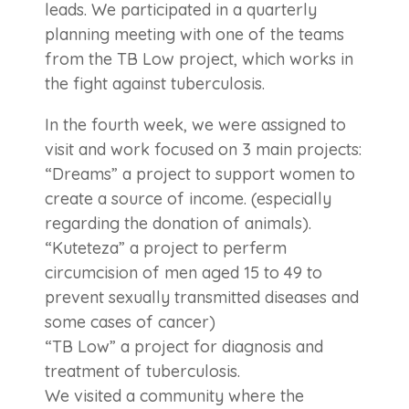
leads. We participated in a quarterly
planning meeting with one of the teams
from the TB Low project, which works in
the fight against tuberculosis.
In the fourth week, we were assigned to
visit and work focused on 3 main projects:
“Dreams” a project to support women to
create a source of income. (especially
regarding the donation of animals).
“Kuteteza” a project to perferm
circumcision of men aged 15 to 49 to
prevent sexually transmitted diseases and
some cases of cancer)
“TB Low” a project for diagnosis and
treatment of tuberculosis.
We visited a community where the