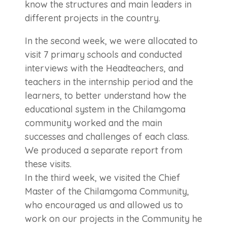
know the structures and main leaders in
different projects in the country.
In the second week, we were allocated to
visit 7 primary schools and conducted
interviews with the Headteachers, and
teachers in the internship period and the
learners, to better understand how the
educational system in the Chilamgoma
community worked and the main
successes and challenges of each class.
We produced a separate report from
these visits.
In the third week, we visited the Chief
Master of the Chilamgoma Community,
who encouraged us and allowed us to
work on our projects in the Community he