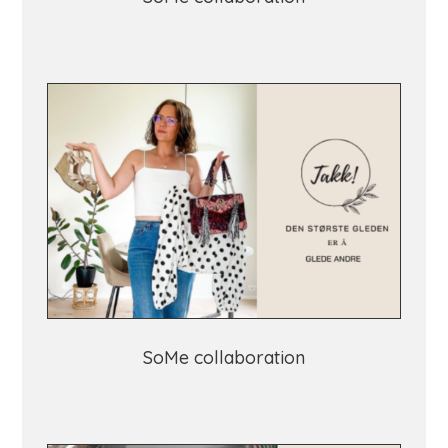
SoMe collaboration