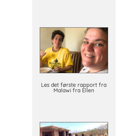
Les det første rapport fra
Malawi fra Ellen