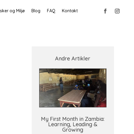
ker og Miljø
Blog
FAQ
Kontakt
Andre Artikler
My First Month in Zambia:
Learning, Leading &
Growing