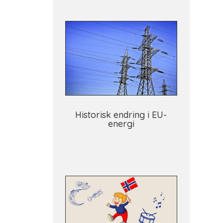
Historisk endring i EU-
energi