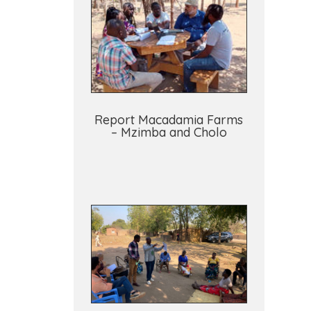
Report Macadamia Farms
– Mzimba and Cholo