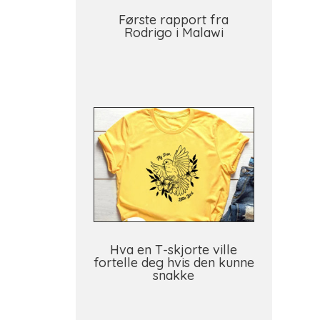
Første rapport fra
Rodrigo i Malawi
Hva en T-skjorte ville
fortelle deg hvis den kunne
snakke