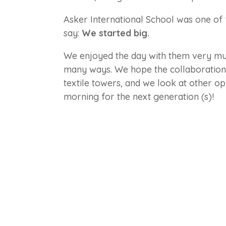
Asker International School was one of t
say:
We started big.
We enjoyed the day with them very muc
many ways. We hope the collaboration w
textile towers, and we look at other opp
morning for the next generation (s)!