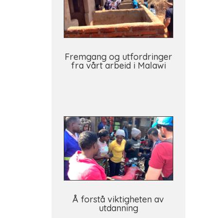
Fremgang og utfordringer
fra vårt arbeid i Malawi
Å forstå viktigheten av
utdanning