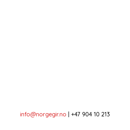
info@norgegir.no
|
+47 904 10 213