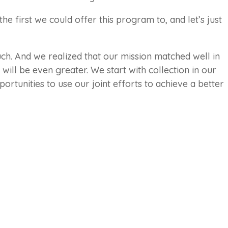
he first we could offer this program to, and let’s just
h. And we realized that our mission matched well in
ill be even greater. We start with collection in our
ortunities to use our joint efforts to achieve a better