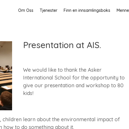
Om Oss
Tjenester
Finn en innsamlingsboks
Mennes
Presentation at AIS.
We would like to thank the Asker
International School for the opportunity to
give our presentation and workshop to 80
kids!
 children learn about the environmental impact of
n how to do something about it.