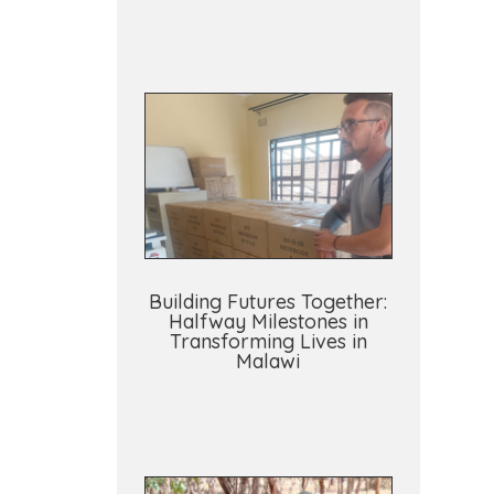
Building Futures Together:
Halfway Milestones in
Transforming Lives in
Malawi