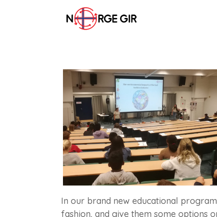
In our brand new educational program,
fashion, and give them some options o