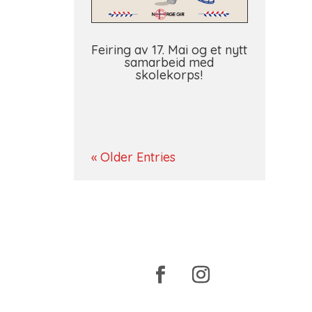
Feiring av 17. Mai og et nytt
samarbeid med
skolekorps!
« Older Entries