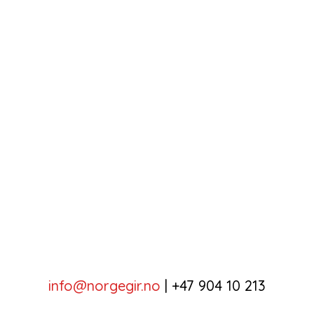
info@norgegir.no
|
+47 904 10 213