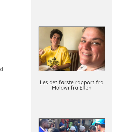
id
Les det første rapport fra
Malawi fra Ellen