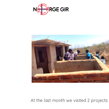
At the last month we visited 2 projects: