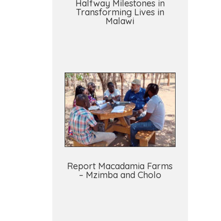
Halfway Milestones in
Transforming Lives in
Malawi
Report Macadamia Farms
– Mzimba and Cholo