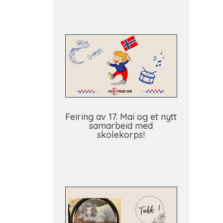
Feiring av 17. Mai og et nytt
samarbeid med
skolekorps!