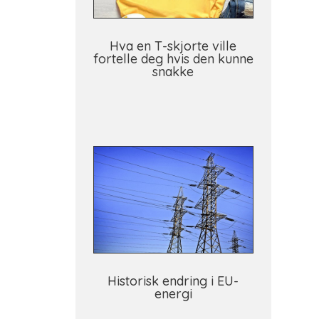
Hva en T-skjorte ville
fortelle deg hvis den kunne
snakke
Historisk endring i EU-
energi