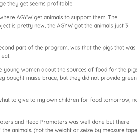
dge they get seems profitable
 where AGYW get animals to support them. The
ject is pretty new, the AGYW got the animals just 3
econd part of the program, was that the pigs that was
 eat.
he young women about the sources of food for the pigs
hey bought maise brace, but they did not provide green
hat to give to my own children for food tomorrow, n
oters and Head Promoters was well done but there
 the animals. (not the weight or seize by measure tape