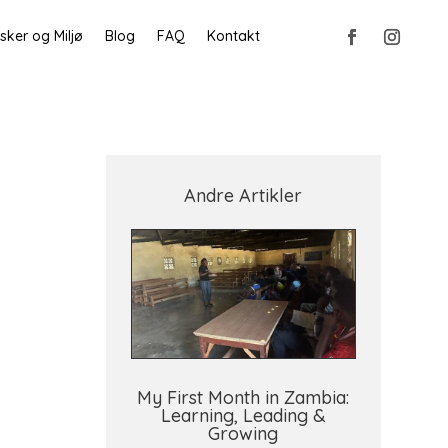
ker og Miljø
Blog
FAQ
Kontakt
Andre Artikler
My First Month in Zambia:
Learning, Leading &
Growing