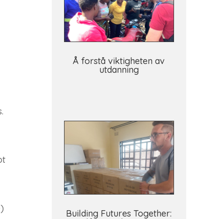
Å forstå viktigheten av
utdanning
.
ot
)
Building Futures Together: