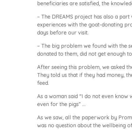
beneficiaries are satisfied, the knowle
– The DREAMS project has also a part
experiences with the goat-donating pro
days before our visit.
– The big problem we found with the s
donated to them, did not get enough to
After seeing this problem, we asked t
They told us that if they had money, t
feed.
As a woman said “I do not even know w
even for the pigs” …
As we saw, all the paperwork by Prom
was no question about the wellbeing of