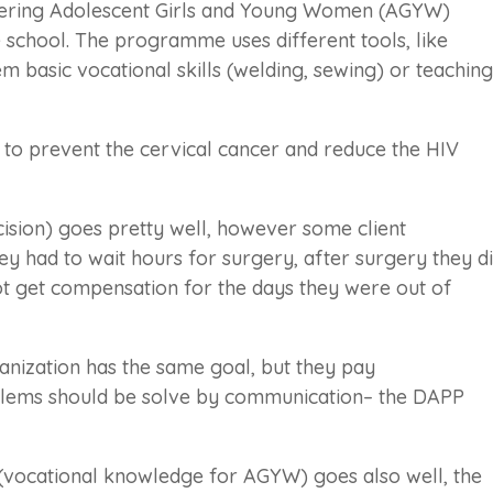
ering Adolescent Girls and Young Women (AGYW)
school. The programme uses different tools, like
m basic vocational skills (welding, sewing) or teaching
to prevent the cervical cancer and reduce the HIV
sion) goes pretty well, however some client
y had to wait hours for surgery, after surgery they d
ot get compensation for the days they were out of
anization has the same goal, but they pay
oblems should be solve by communication– the DAPP
(vocational knowledge for AGYW) goes also well, the