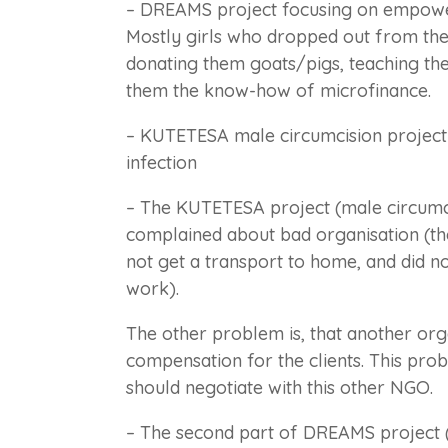
– DREAMS project focusing on empow
Mostly girls who dropped out from the 
donating them goats/pigs, teaching the
them the know-how of microfinance.
– KUTETESA male circumcision project 
infection
– The KUTETESA project (male circumci
complained about bad organisation (the
not get a transport to home, and did n
work).
The other problem is, that another org
compensation for the clients. This pr
should negotiate with this other NGO.
– The second part of DREAMS project 