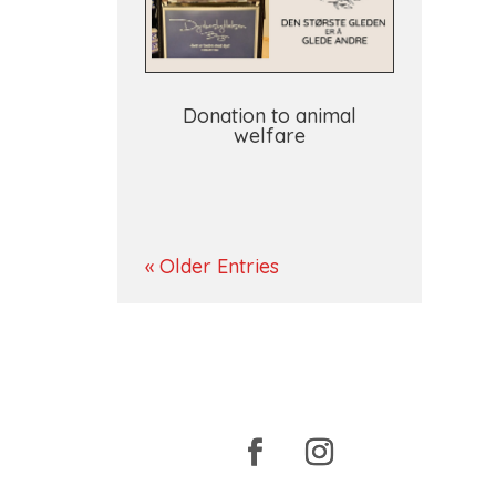
Donation to animal
welfare
« Older Entries