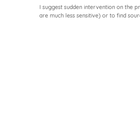
I suggest sudden intervention on the pr
are much less sensitive) or to find so