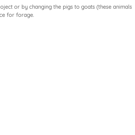
oject or by changing the pigs to goats (these animals
urce for forage.