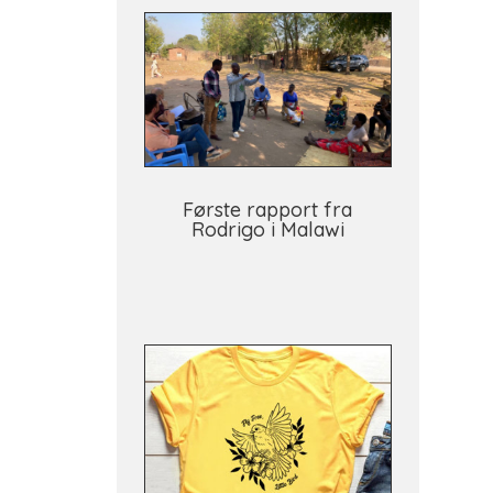
Første rapport fra
Rodrigo i Malawi