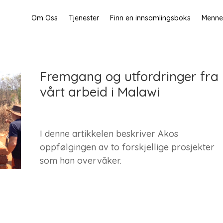
Om Oss
Tjenester
Finn en innsamlingsboks
Mennes
Fremgang og utfordringer fra
vårt arbeid i Malawi
I denne artikkelen beskriver Akos
oppfølgingen av to forskjellige prosjekter
som han overvåker.